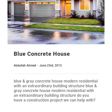
Blue Concrete House
Abdullah Ahmed
-
June 23rd, 2015
blue & gray concrete house modern residential
with an extraordinary building structure blue &
gray concrete house modern residential with
an extraordinary building structure do you
have a construction project we can help with?