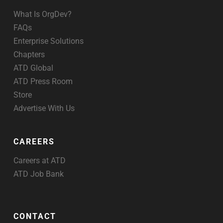
What Is OrgDev?
FAQs
Enterprise Solutions
Chapters
ATD Global
ATD Press Room
Store
Advertise With Us
CAREERS
Careers at ATD
ATD Job Bank
CONTACT