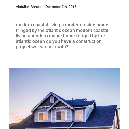
Abdullah Ahmed
-
December 7th, 2015
modern coastal living a modern maine home
fringed by the atlantic ocean modern coastal
living a modern maine home fringed by the
atlantic ocean do you have a construction
project we can help with?