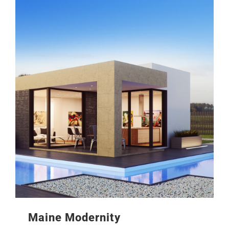
Maine Modernity