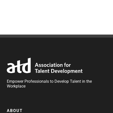
Empower Professionals to Develop Talent in the
Workplace
ABOUT